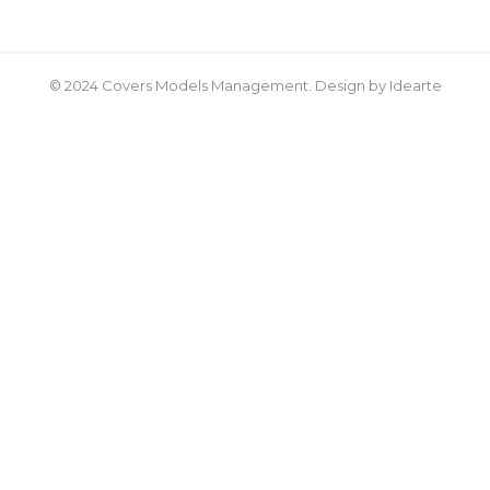
© 2024 Covers Models Management. Design by Idearte