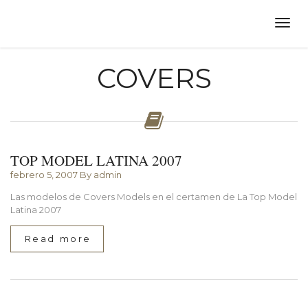
COVERS
TOP MODEL LATINA 2007
febrero 5, 2007
By admin
Las modelos de Covers Models en el certamen de La Top Model
Latina 2007
Read more