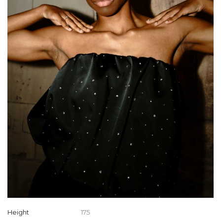
Height
175