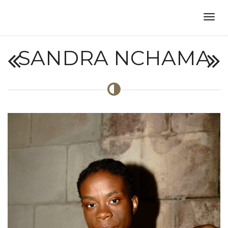
SANDRA NCHAMA