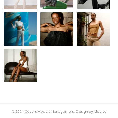
© 2024 Covers Models Management. Design by Idearte