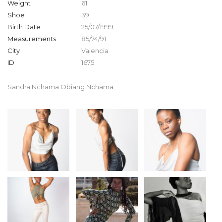
Weight
61
Shoe
39
Birth Date
25/07/1999
Measurements
85/74/91
City
Valencia
ID
1675
Sandra Nchama Obiang Nchama