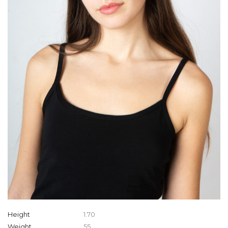
Height
1.70
Weight
55