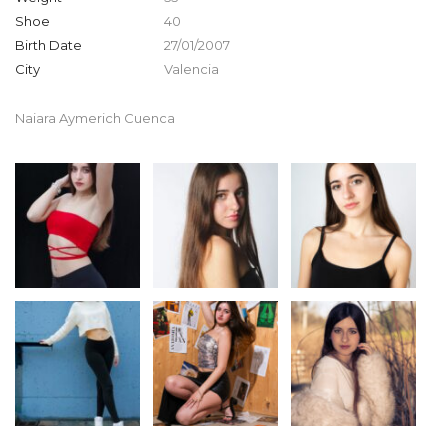
Shoe
40
Birth Date
27/01/2007
City
Valencia
Naiara Aymerich Cuenca