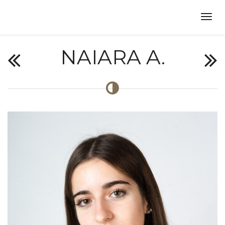
NAIARA A.