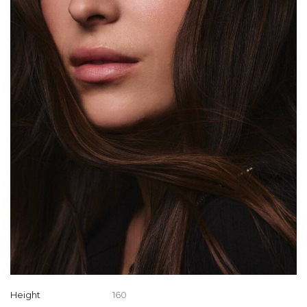
Height
160