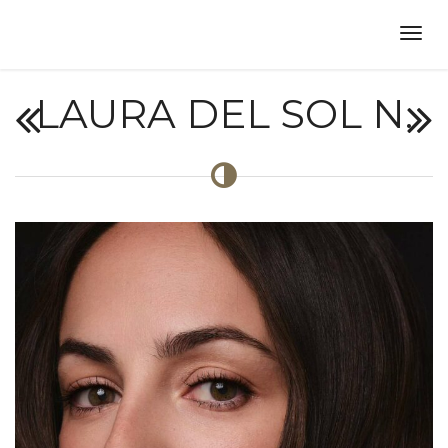
LAURA DEL SOL N.