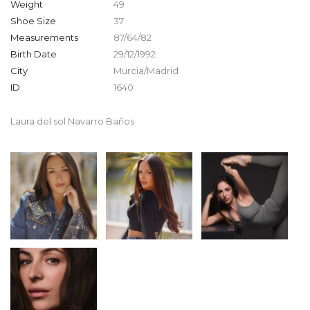
Weight
49
Shoe Size
37
Measurements
87/64/82
Birth Date
29/12/1992
City
Murcia/Madrid
ID
1640
Laura del sol Navarro Baños