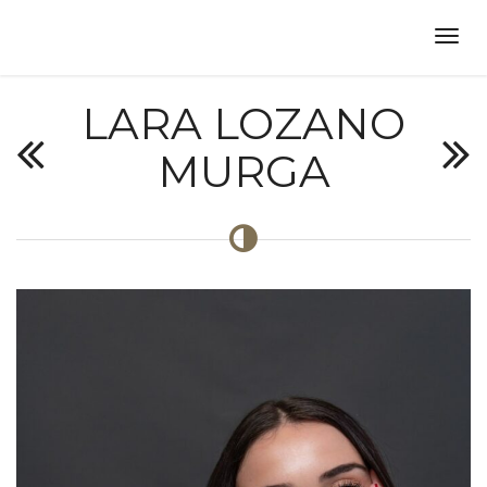
LARA LOZANO
MURGA