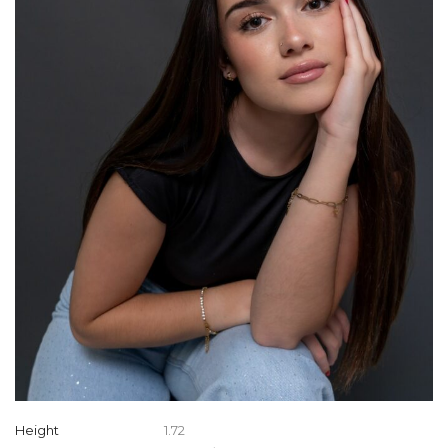
Height
1.72