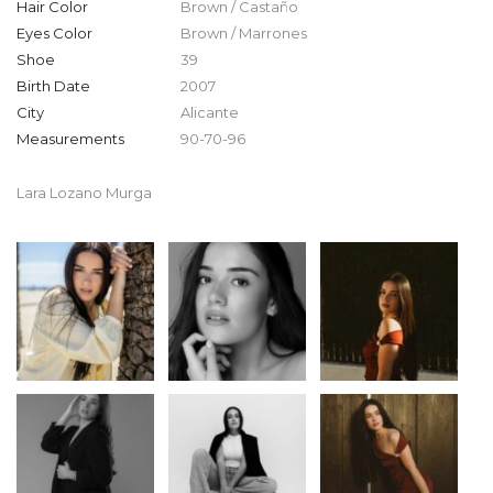
Hair Color
Brown / Castaño
Eyes Color
Brown / Marrones
Shoe
39
Birth Date
2007
City
Alicante
Measurements
90-70-96
Lara Lozano Murga