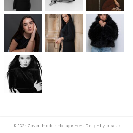
© 2024 Covers Models Management. Design by Idearte