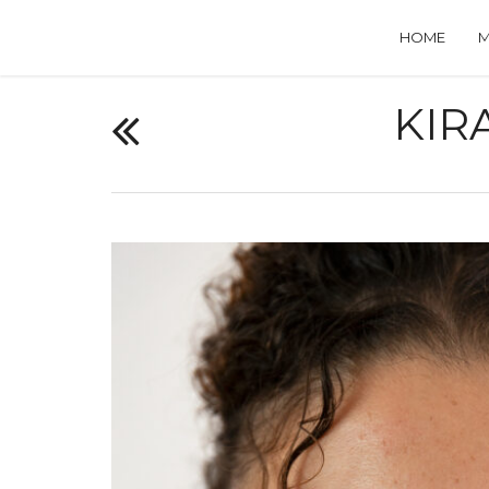
HOME
KIR