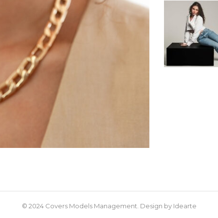
© 2024 Covers Models Management. Design by Idearte