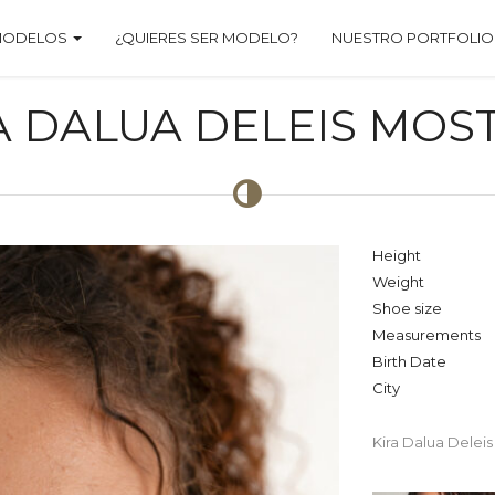
MODELOS
¿QUIERES SER MODELO?
NUESTRO PORTFOLIO
A DALUA DELEIS MOS
Height
Weight
Shoe size
Measurements
Birth Date
City
Kira Dalua Delei