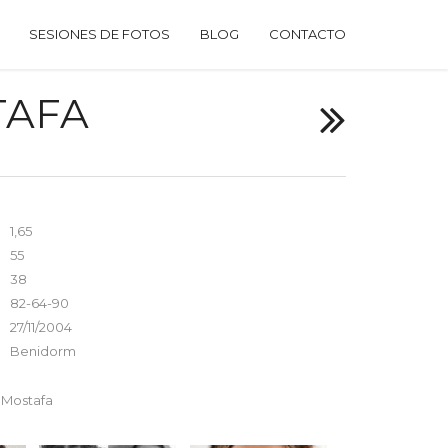
SESIONES DE FOTOS
BLOG
CONTACTO
TAFA
1,65
55
38
82-64-90
27/11/2004
Benidorm
s Mostafa