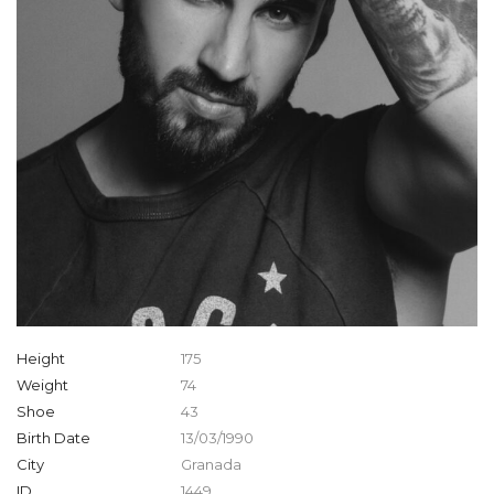
Height
175
Weight
74
Shoe
43
Birth Date
13/03/1990
City
Granada
ID
1449