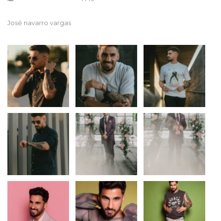
José navarro vargas