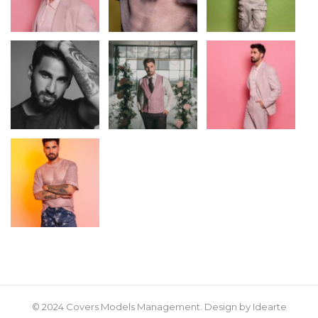
© 2024 Covers Models Management. Design by Idearte