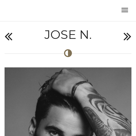
JOSE N.