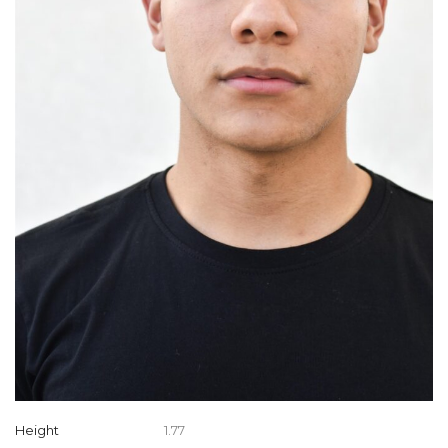
Height
1.77