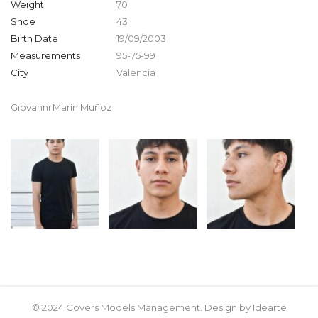
Weight
70
Shoe
43
Birth Date
19/09/2003
Measurements
95-75-99
City
Valencia
Giovanni Marín Muñoz
© 2024 Covers Models Management. Design by Idearte