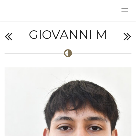
GIOVANNI M