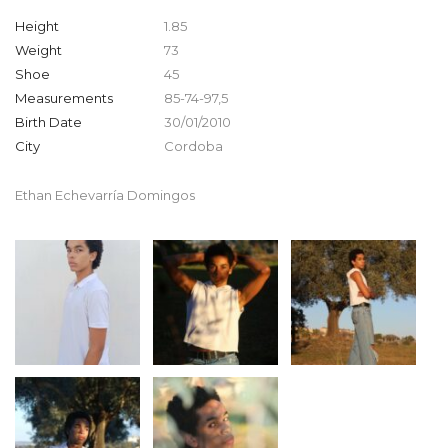
Height
1.85
Weight
73
Shoe
45
Measurements
85-74-97,5
Birth Date
30/01/2010
City
Cordoba
Ethan Echevarría Domingos