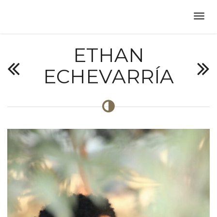
ETHAN
ECHEVARRÍA