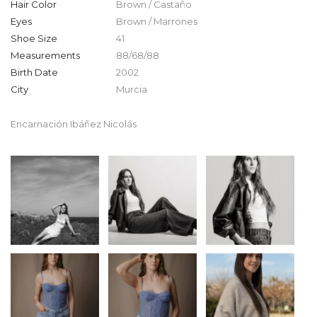
Hair Color
Brown / Castaño
Eyes
Brown / Marrones
Shoe Size
41
Measurements
88/68/88
Birth Date
2002
City
Murcia
Encarnación Ibáñez Nicolás