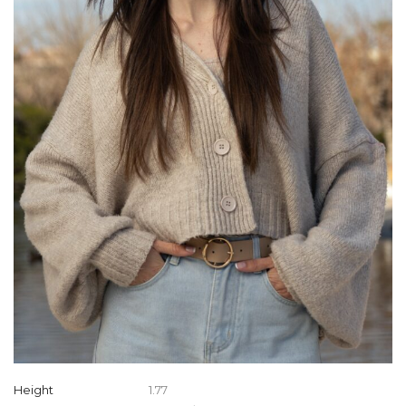
Height
1.77