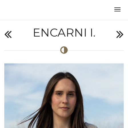
ENCARNI I.