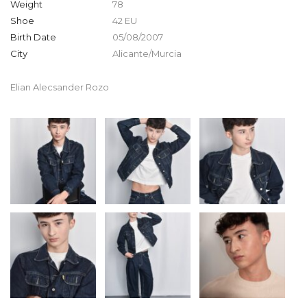
Weight
78
Shoe
42 EU
Birth Date
05/08/2007
City
Alicante/Murcia
Elian Alecsander Rozo