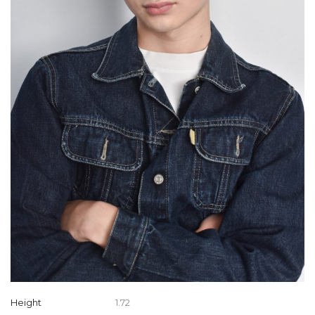
Height
1.72