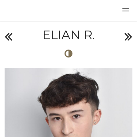
ELIAN R.