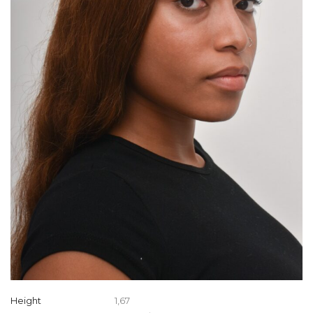
Height
1,67