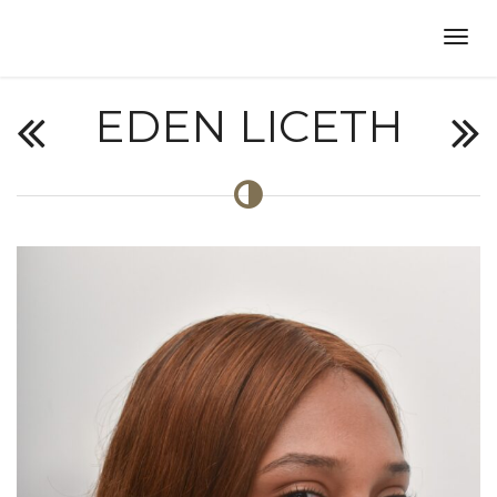
EDEN LICETH