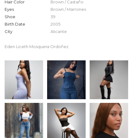
Hair Color
Brown / Castaño
Eyes
Brown / Marrones
Shoe
39
Birth Date
2005
City
Alicante
Eden Liceth Mosquera Ordoñez