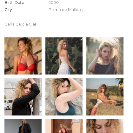
Birth Date
2000
City
Palma de Mallorca
Carla García Clar