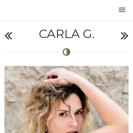
CARLA G.