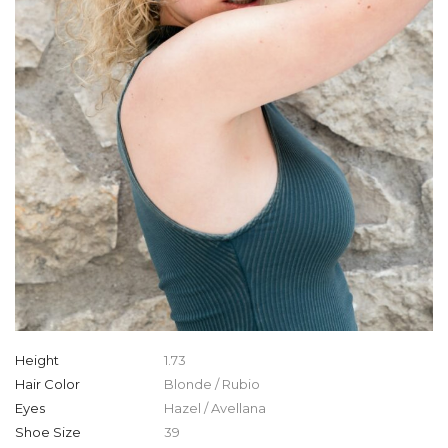
Height
1.73
Hair Color
Blonde / Rubio
Eyes
Hazel / Avellana
Shoe Size
39