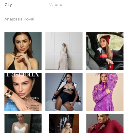
City
Madrid
Anastasia Koval