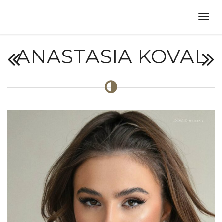
ANASTASIA KOVAL