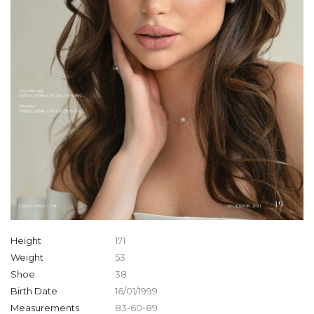
Height
171
Weight
53
Shoe
38
Birth Date
16/01/1999
Measurements
83-60-89